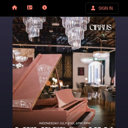
SIGN IN