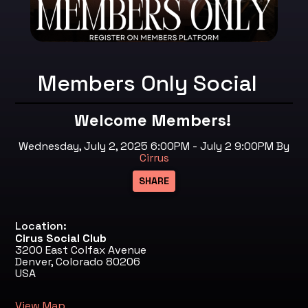
Members Only Social
Welcome Members!
Wednesday, July 2, 2025 6:00PM - July 2 9:00PM
By
Cirrus
Location:
Cirus Social Club
3200 East Colfax Avenue
Denver, Colorado 80206
USA
View Map