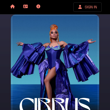
SIGN IN