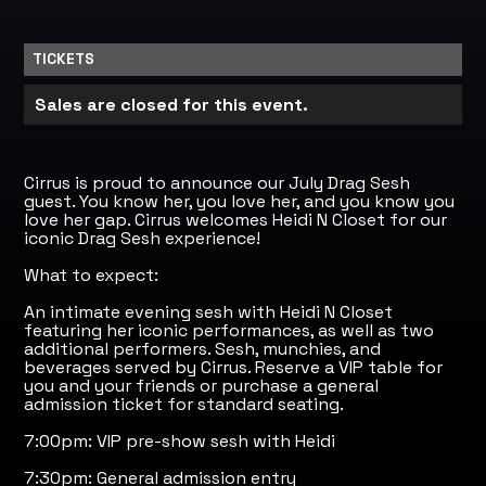
TICKETS
Sales are closed for this event.
Cirrus is proud to announce our July Drag Sesh
guest. You know her, you love her, and you know you
love her gap. Cirrus welcomes Heidi N Closet for our
iconic Drag Sesh experience!
What to expect:
An intimate evening sesh with Heidi N Closet
featuring her iconic performances, as well as two
additional performers. Sesh, munchies, and
beverages served by Cirrus. Reserve a VIP table for
you and your friends or purchase a general
admission ticket for standard seating.
7:00pm: VIP pre-show sesh with Heidi
7:30pm: General admission entry