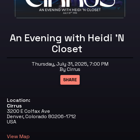
An Evening with Heidi 'N
Closet
Thursday, July 31, 2025, 7:00 PM
By Cirrus
Location:
Cirrus
3200 E Colfax Ave
Denver, Colorado 80206-1712
USA
View Map