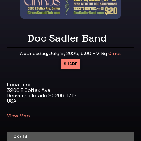
Doc Sadler Band
Wednesday, July 9, 2025, 6:00 PM
By
Cirrus
Location:
3200 E Colfax Ave
Denver, Colorado 80206-1712
USA
View Map
TICKETS