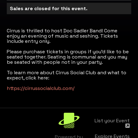
Sales are closed for this event.
Cirrus is thrilled to host Doc Sadler Band! Come
enjoy an evening of music and seshing. Tickets
include entry only.
Please purchase tickets in groups if you'd like to be
seated together. Seating is communal and you may
be seated with people not in your party.
To learn more about Cirrus Social Club and what to
expect, click here:
https://cirrussocialclub.com/
List your Event
Explore Events
Powered by