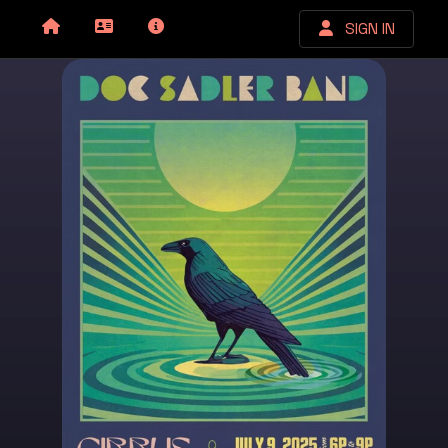
SIGN IN